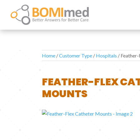
Home
/
Customer Type
/
Hospitals
/ Feather-
FEATHER-FLEX CA
MOUNTS