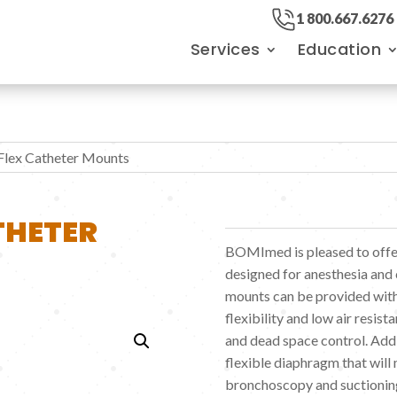
1 800.667.6276
Services
Education
Flex Catheter Mounts
THETER
BOMImed is pleased to offer
designed for anesthesia and c
mounts can be provided with
flexibility and low air resist
and dead space control. Addi
flexible diaphragm that will
bronchoscopy and suctionin