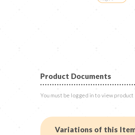
Product Documents
You must be logged in to view produc
Variations of this Ite