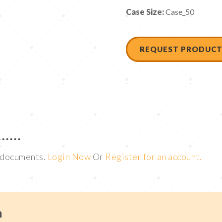
Case Size:
Case_50
REQUEST PRODUCT
t documents.
Login Now
Or
Register for an account.
m