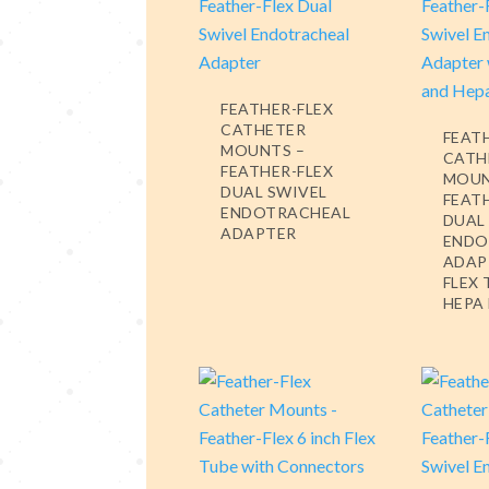
FEATHER-FLEX
CATHETER
FEAT
MOUNTS –
CATH
FEATHER-FLEX
MOUN
DUAL SWIVEL
FEAT
ENDOTRACHEAL
DUAL
ADAPTER
ENDO
ADAP
FLEX
HEPA 