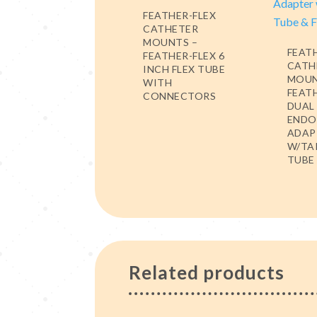
FEATHER-FLEX
CATHETER
MOUNTS –
FEAT
FEATHER-FLEX 6
CATH
INCH FLEX TUBE
MOUN
WITH
FEAT
CONNECTORS
DUAL
ENDO
ADAP
W/TA
TUBE 
Related products