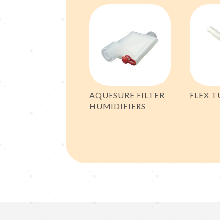
AQUESURE FILTER
FLEX T
HUMIDIFIERS