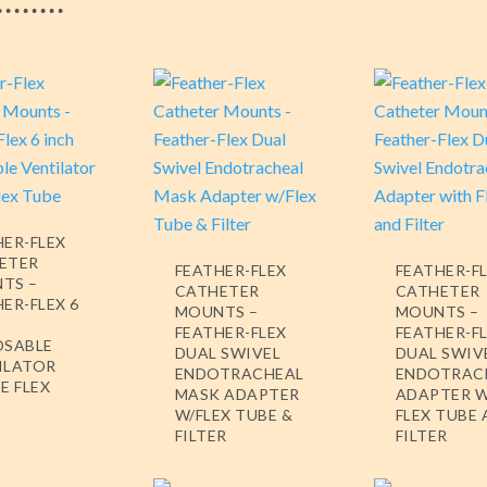
HER-FLEX
ETER
FEATHER-FLEX
FEATHER-F
TS –
CATHETER
CATHETER
ER-FLEX 6
MOUNTS –
MOUNTS –
FEATHER-FLEX
FEATHER-F
OSABLE
DUAL SWIVEL
DUAL SWIV
ILATOR
ENDOTRACHEAL
ENDOTRAC
E FLEX
MASK ADAPTER
ADAPTER 
W/FLEX TUBE &
FLEX TUBE
FILTER
FILTER