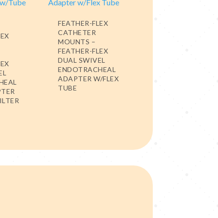
FEATHER-FLEX
CATHETER
LEX
MOUNTS –
FEATHER-FLEX
DUAL SWIVEL
LEX
ENDOTRACHEAL
EL
ADAPTER W/FLEX
HEAL
TUBE
PTER
ILTER