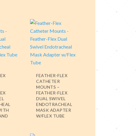
LEX
FEATHER-FLEX
CATHETER
MOUNTS –
LEX
FEATHER-FLEX
EL
DUAL SWIVEL
HEAL
ENDOTRACHEAL
WITH
MASK ADAPTER
 AND
W/FLEX TUBE