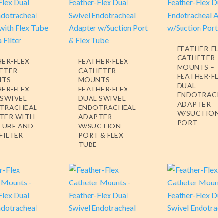
FEATHER-F
CATHETER
HER-FLEX
FEATHER-FLEX
MOUNTS –
ETER
CATHETER
FEATHER-F
TS –
MOUNTS –
DUAL
HER-FLEX
FEATHER-FLEX
ENDOTRAC
 SWIVEL
DUAL SWIVEL
ADAPTER
TRACHEAL
ENDOTRACHEAL
W/SUCTIO
TER WITH
ADAPTER
PORT
 TUBE AND
W/SUCTION
FILTER
PORT & FLEX
TUBE