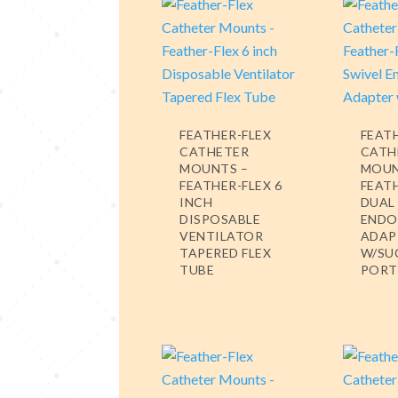
FEATHER-FLEX
FEAT
CATHETER
CATH
MOUNTS –
MOUN
FEATHER-FLEX 6
FEAT
INCH
DUAL
DISPOSABLE
ENDO
VENTILATOR
ADAP
TAPERED FLEX
W/SU
TUBE
PORT