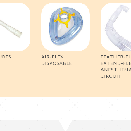
UBES
AIR-FLEX,
FEATHER-F
DISPOSABLE
EXTEND-FL
ANESTHESI
CIRCUIT