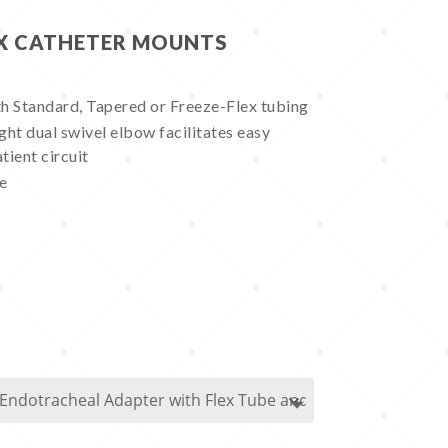
EX CATHETER MOUNTS
h Standard, Tapered or Freeze-Flex tubing
ht dual swivel elbow facilitates easy
tient circuit
se