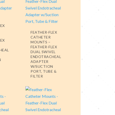
LEX
FEATHER-FLEX
CATHETER
LEX
MOUNTS –
FEATHER-FLEX
HEAL
DUAL SWIVEL
ENDOTRACHEAL
N
ADAPTER
W/SUCTION
PORT, TUBE &
FILTER