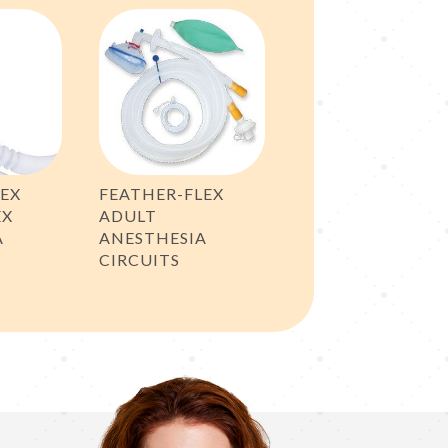
LEX
FEATHER-FLEX
EX
ADULT
A
ANESTHESIA
CIRCUITS