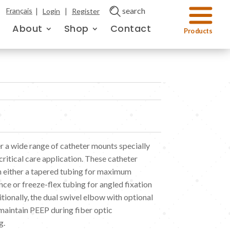
|
|
search
Français
Login
Register
About
Shop
Contact
 a wide range of catheter mounts specially
ritical care application. These catheter
 either a tapered tubing for maximum
ance or freeze-flex tubing for angled fixation
tionally, the dual swivel elbow with optional
 maintain PEEP during fiber optic
g.