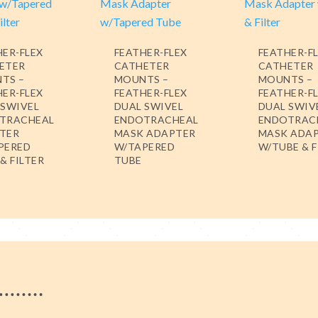
HER-FLEX
FEATHER-FLEX
FEATHER-F
ETER
CATHETER
CATHETER
TS –
MOUNTS –
MOUNTS –
HER-FLEX
FEATHER-FLEX
FEATHER-F
 SWIVEL
DUAL SWIVEL
DUAL SWIV
TRACHEAL
ENDOTRACHEAL
ENDOTRAC
TER
MASK ADAPTER
MASK ADA
PERED
W/TAPERED
W/TUBE & F
& FILTER
TUBE