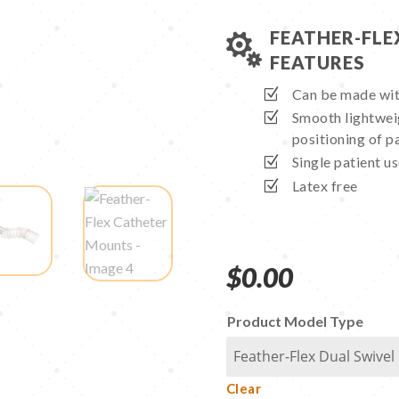
FEATHER-FL

FEATURES
Can be made wit
Smooth lightweig
positioning of pa
Single patient u
Latex free
$
0.00
Product Model Type
Clear