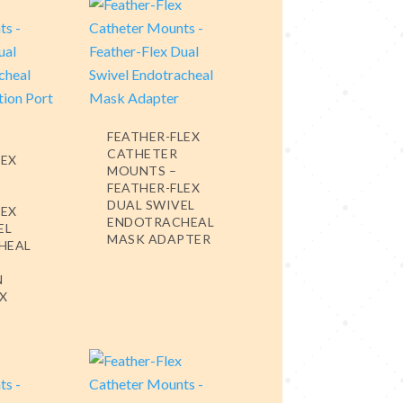
FEATHER-FLEX
CATHETER
LEX
MOUNTS –
FEATHER-FLEX
DUAL SWIVEL
LEX
ENDOTRACHEAL
EL
MASK ADAPTER
HEAL
N
EX