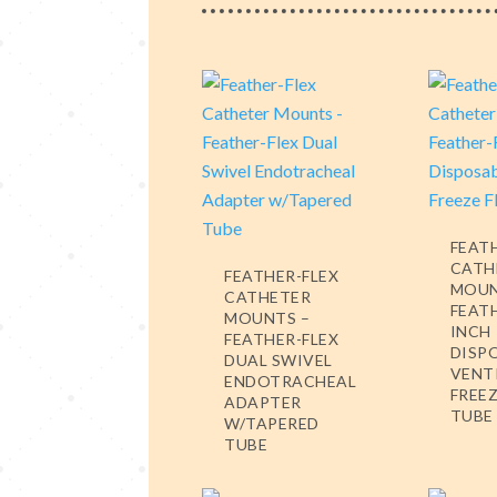
FEAT
CATH
FEATHER-FLEX
MOUN
CATHETER
FEATH
MOUNTS –
INCH
FEATHER-FLEX
DISP
DUAL SWIVEL
VENT
ENDOTRACHEAL
FREEZ
ADAPTER
TUBE
W/TAPERED
TUBE