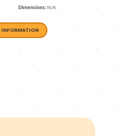
Dimensions:
N/A
 INFORMATION