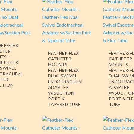
HER-FLEX
ETER
FEATHER-FLEX
FEATHER-F
TS –
CATHETER
CATHETER
HER-FLEX
MOUNTS –
MOUNTS –
 SWIVEL
FEATHER-FLEX
FEATHER-F
TRACHEAL
DUAL SWIVEL
DUAL SWIV
TER
ENDOTRACHEAL
ENDOTRAC
CTION
ADAPTER
ADAPTER
W/SUCTION
W/SUCTIO
PORT &
PORT & FL
TAPERED TUBE
TUBE