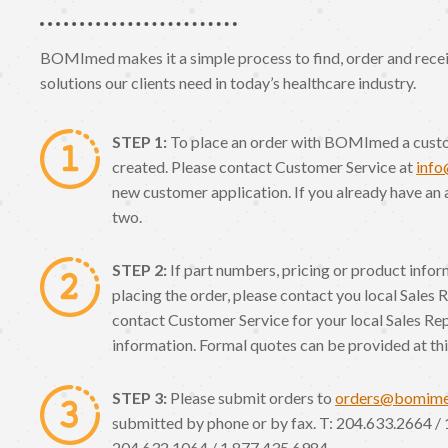
BOMImed makes it a simple process to find, order and receiv
solutions our clients need in today’s healthcare industry.
STEP 1:
To place an order with BOMImed a cust
created. Please contact Customer Service at
inf
new customer application. If you already have an 
two.
STEP 2:
If part numbers, pricing or product info
placing the order, please contact you local Sales 
contact Customer Service for your local Sales Re
information. Formal quotes can be provided at thi
STEP 3:
Please submit orders to
orders@bomim
submitted by phone or by fax. T: 204.633.2664 / 
204.632.1064 / 1.877.435.6984