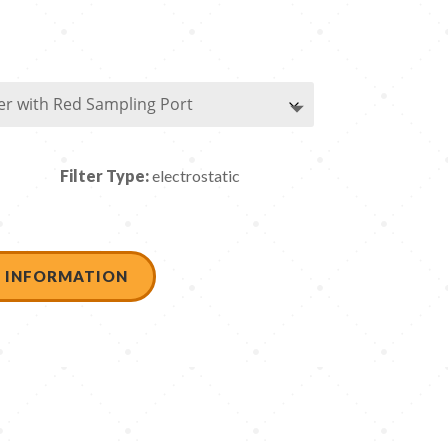
Filter Type:
electrostatic
 INFORMATION