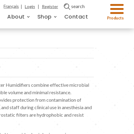
|
|
search
Français
Login
Register
About
Shop
Contact
ter Humidifiers combine effective microbial
ible volume and minimal resistance.
rovides protection from contamination of
 and staff during clinical use in anesthesia and
ostatic filters are hydrophobic and resist