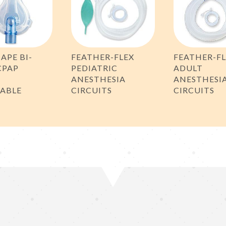
CAPE BI-
FEATHER-FLEX
FEATHER-F
CPAP
PEDIATRIC
ADULT
,
ANESTHESIA
ANESTHESI
SABLE
CIRCUITS
CIRCUITS