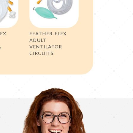
LEX
FEATHER-FLEX
ADULT
A
VENTILATOR
CIRCUITS