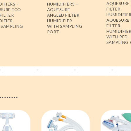
AQUESURE
IFIERS –
HUMIDIFIERS –
FILTER
SURE ECO
AQUESURE
HUMIDIFIER
FILTER
ANGLED FILTER
AQUESURE
DIFIER
HUMIDIFIER
FILTER
 SAMPLING
WITH SAMPLING
HUMIDIFIE
PORT
WITH RED
SAMPLING