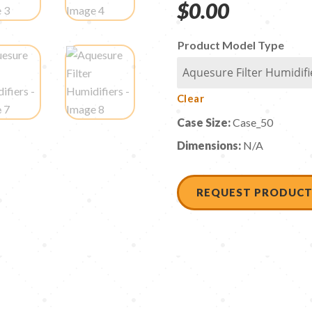
$
0.00
Product Model Type
Clear
Case Size:
Case_50
Dimensions:
N/A
REQUEST PRODUCT