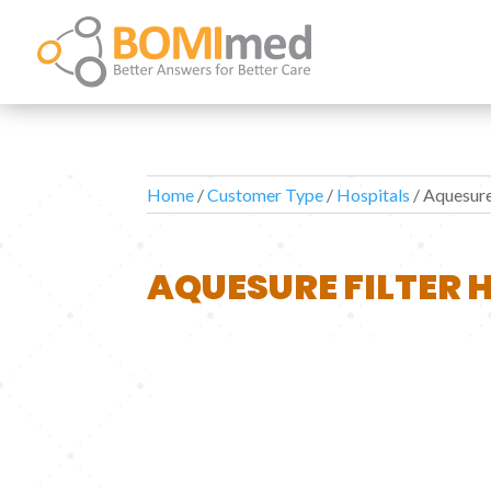
Home
/
Customer Type
/
Hospitals
/ Aquesure
AQUESURE FILTER 