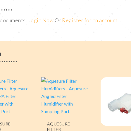
t documents.
Login Now
Or
Register for an account.
m
SURE
AQUESURE
R
FILTER