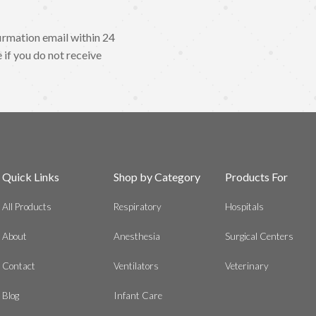
irmation email within 24
 if you do not receive
Quick Links
Shop by Category
Products For
All Products
Respiratory
Hospitals
About
Anesthesia
Surgical Centers
Contact
Ventilators
Veterinary
Blog
Infant Care