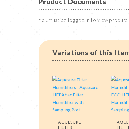
Product Documents
You must be logged in to view produc
Variations of this Ite
AQUESURE
AQUE
FILTER
FILTE