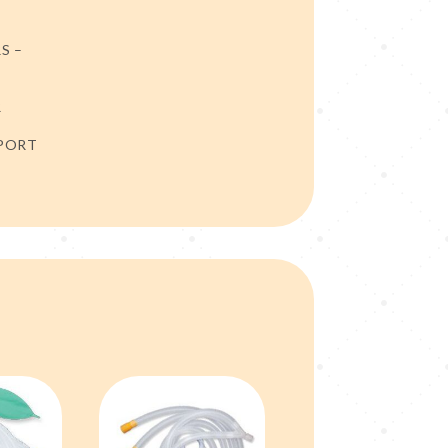
S –
R
 PORT