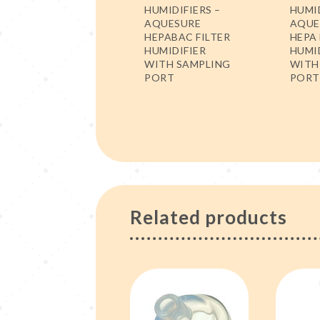
HUMIDIFIERS –
HUMID
AQUESURE
AQUE
HEPABAC FILTER
HEPA 
HUMIDIFIER
HUMI
WITH SAMPLING
WITH
PORT
PORT
Related products