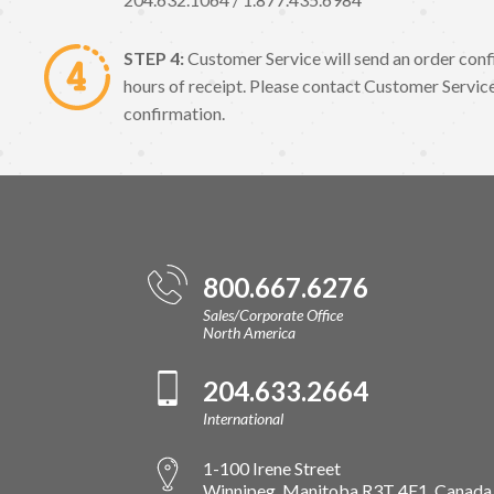
STEP 4:
Customer Service will send an order conf
hours of receipt. Please contact Customer Service
confirmation.
800.667.6276
Sales/Corporate Office
North America
204.633.2664
International
1-100 Irene Street
Winnipeg, Manitoba R3T 4E1, Canada