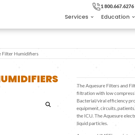
1 800.667.6276
Services
Education
 Filter Humidifiers
HUMIDIFIERS
The Aquesure Filters and Fil
filtration with low compress
Bacterial/viral efficiency p
equipment, circuits, patients,
the ICU. The Aquesure electr
liquid particles.