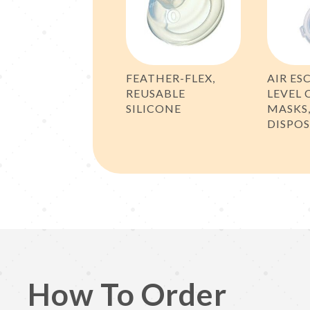
FEATHER-FLEX,
AIR ES
REUSABLE
LEVEL 
SILICONE
MASKS
DISPO
How To Order