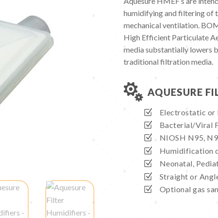
Aquesure HMEF’s are intend
humidifying and filtering of t
mechanical ventilation. BO
High Efficient Particulate 
media substantially lowers 
traditional filtration media.

AQUESURE FI
Electrostatic or
Bacterial/Viral 
NIOSH N95, N99 
Humidification o
Neonatal, Pediat
Straight or Angl
Optional gas sa