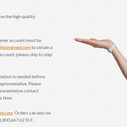
e the high quality
omer account must be
o@bomimed.com
to obtain a
account, please skip to step
rmation is needed before
Representative. Please
presentative contact
s time.
ed.com
. Orders can also be
1.800.667.6276 F.