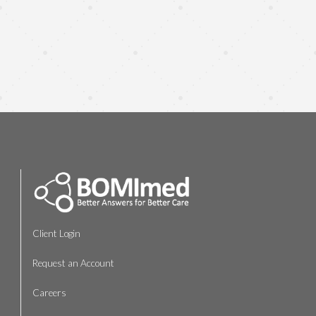
Client Login
Request an Account
Careers