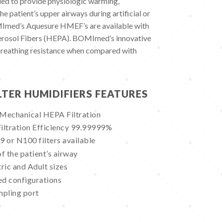
ed to provide physiologic warming,
he patient’s upper airways during artificial or
MImed’s Aquesure HMEF’s are available with
Aerosol Fibers (HEPA). BOMImed’s innovative
breathing resistance when compared with
LTER HUMIDIFIERS FEATURES
 Mechanical HEPA Filtration
Filtration Efficiency 99.99999%
or N100 filters available
f the patient’s airway
ric and Adult sizes
ed configurations
mpling port