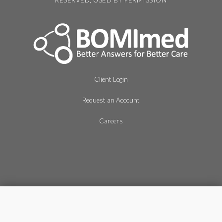
RESERVED, USED BY PERMISSION
Client Login
Request an Account
Careers