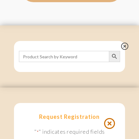
Search Button
Search
for:
Request Registration
"
" indicates required fields
*