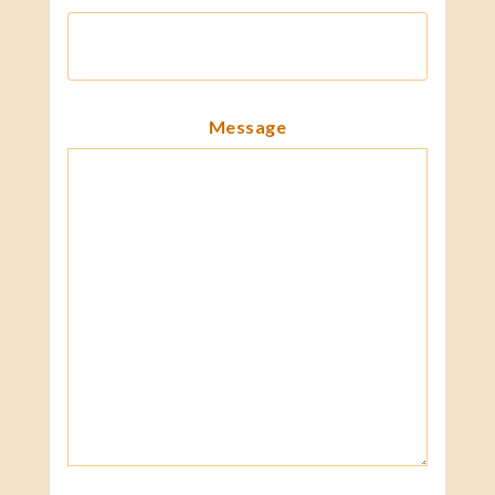
Message