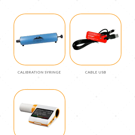
CALIBRATION SYRINGE
CABLE USB