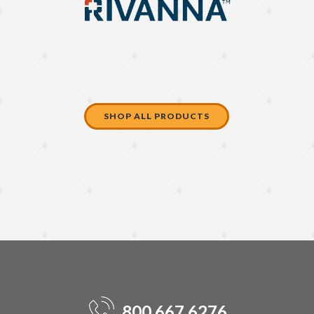
SHOP ALL PRODUCTS
800.667.6276