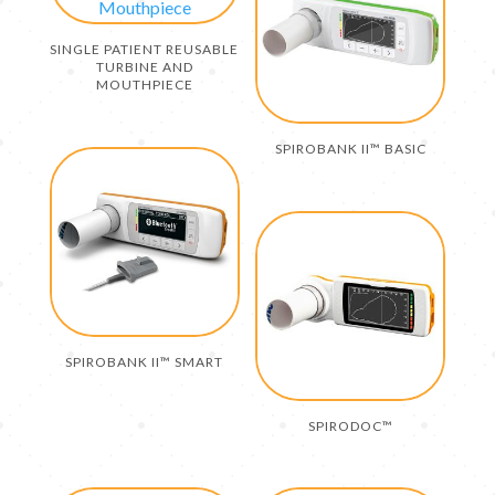
SINGLE PATIENT REUSABLE
TURBINE AND
MOUTHPIECE
SPIROBANK II™ BASIC
SPIROBANK II™ SMART
SPIRODOC™