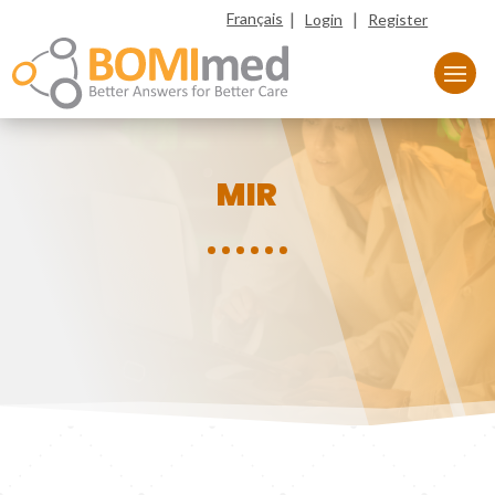
|
|
Français
Login
Register
MIR