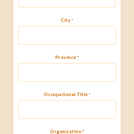
City
*
Province
*
Occupational Title
*
Organization
*