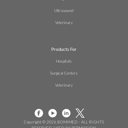
Ultrasound
Veterinary
Products For
Hospitals
Surgical Centers
Veterinary
Copyright © 2026 BOMIMED - ALL RIGHTS