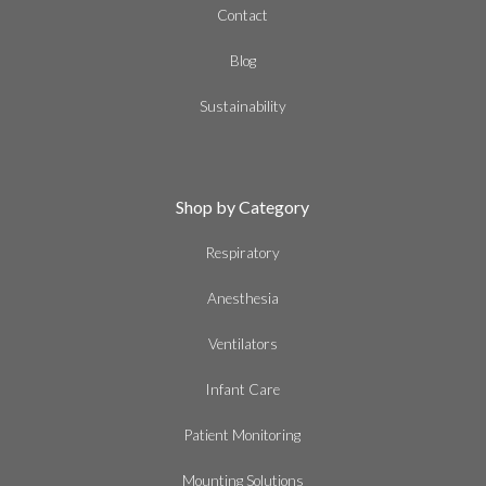
Contact
Blog
Sustainability
Shop by Category
Respiratory
Anesthesia
Ventilators
Infant Care
Patient Monitoring
Mounting Solutions