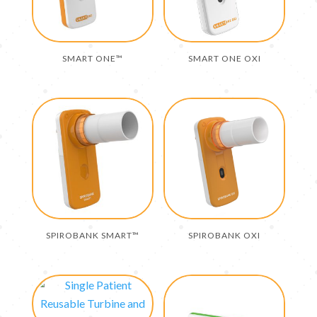
SMART ONE™
SMART ONE OXI
SPIROBANK SMART™
SPIROBANK OXI