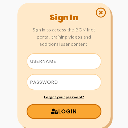
Sign In
Sign in to access the BOMInet
portal, training, videos and
additional user content.
Forgot your password?
LOGIN