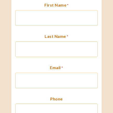
First Name
*
Last Name
*
Email
*
Phone