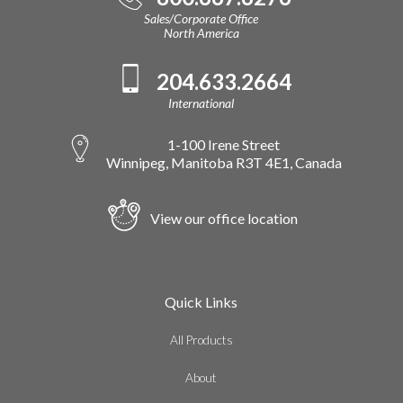
Sales/Corporate Office
North America
204.633.2664
International
1-100 Irene Street
Winnipeg, Manitoba R3T 4E1, Canada
View our office location
Quick Links
All Products
About