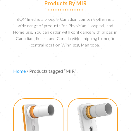
Products By MIR
BOMImed is a proudly Canadian company offering a
wide range of products for Physician, Hospital, and
Home use. You can order with confidence with prices in
Canadian dollars and Canada wide shipping from our
central location Winnipeg, Manitoba.
Home
/ Products tagged “MIR”