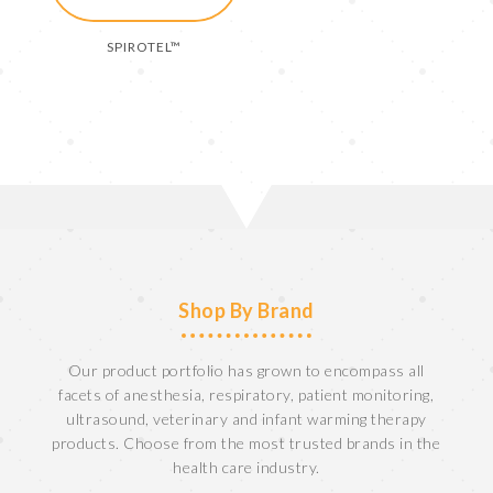
SPIROTEL™
Shop By Brand
Our product portfolio has grown to encompass all
facets of anesthesia, respiratory, patient monitoring,
ultrasound, veterinary and infant warming therapy
products. Choose from the most trusted brands in the
health care industry.