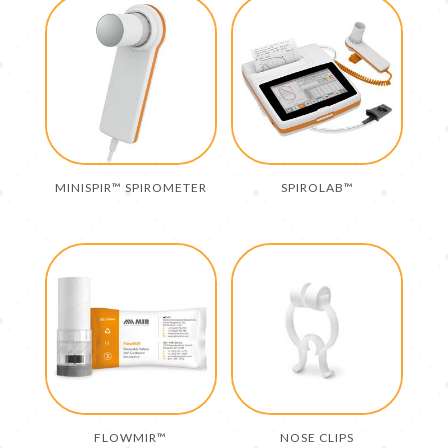
MINISPIR™ SPIROMETER
SPIROLAB™
FLOWMIR™
NOSE CLIPS