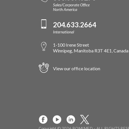
Sales/Corporate Office
North America
204.633.2664
International
1-100 Irene Street
Winnipeg, Manitoba R3T 4E1, Canada
View our office location
Copyright © 2026 BOMIMED - ALL RIGHTS RE