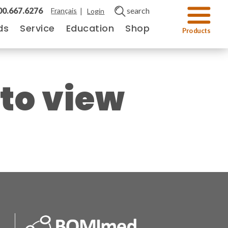
00.667.6276
|
search
Français
Login
ds
Service
Education
Shop
 to view