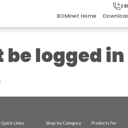
1 8
BOMInet Home
Downloa
be logged in
e
Quick Links
Shop by Category
Products For