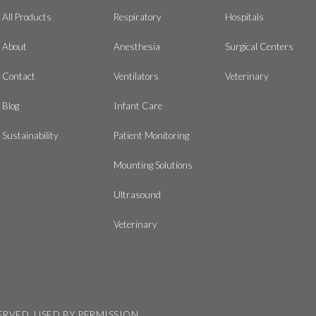
All Products
Respiratory
Hospitals
About
Anesthesia
Surgical Centers
Contact
Ventilators
Veterinary
Blog
Infant Care
Sustainability
Patient Monitoring
Mounting Solutions
Ultrasound
Veterinary
SERVED, USED BY PERMISSION