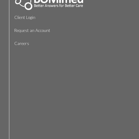
Client Login
Request an Account
Careers