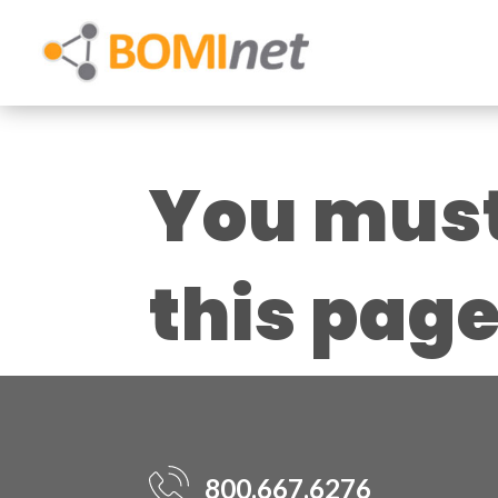
You must 
this pag
800.667.6276